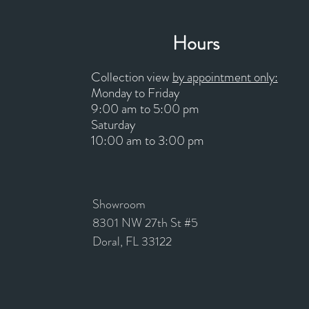
Hours
Collection view
by appointment only:
Monday to Friday
9:00 am to 5:00 pm
Saturday
10:00 am to 3:00 pm
Showroom
8301 NW 27th St #5
Doral, FL 33122