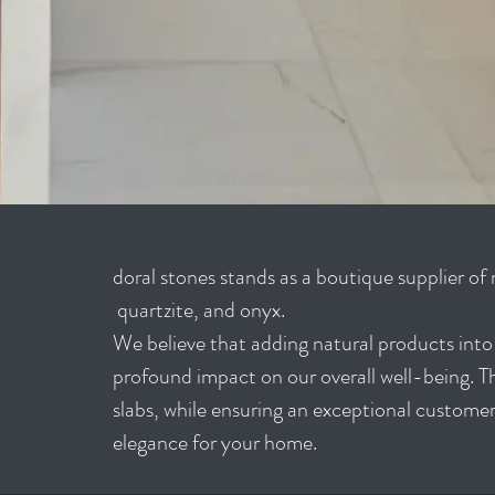
doral stones stands as a boutique supplier of 
quartzite, and onyx.
We believe that adding natural products into o
profound impact on our overall well-being. The
slabs, while ensuring an exceptional customer
elegance for your home.