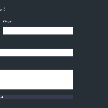
ou!
Phone
nd