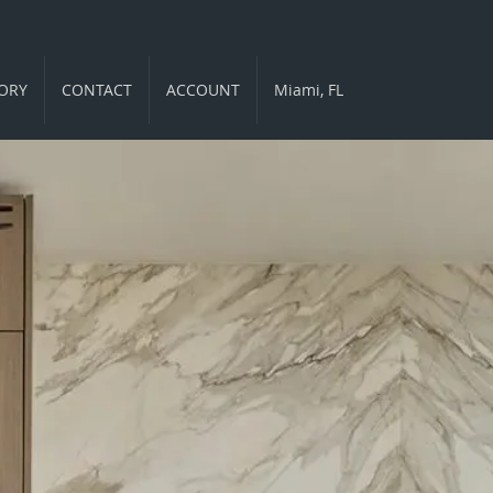
ORY
CONTACT
ACCOUNT
Miami, FL