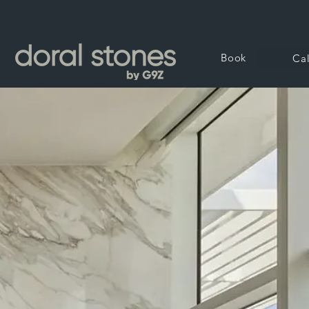
Book
Cal