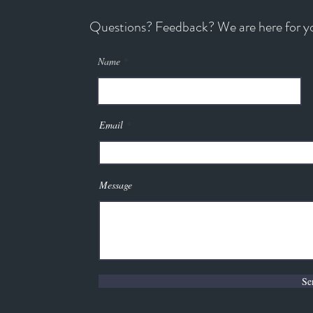
Questions? Feedback? We are here for y
Name
Email
Message
Se