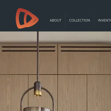
ABOUT
COLLECTION
INVENT