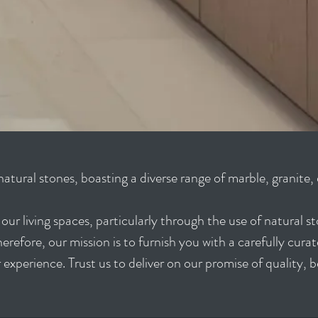
natural stones, boasting a diverse range of marble, granite,
ur living spaces, particularly through the use of natural s
refore, our mission is to furnish you with a carefully curat
 experience. Trust us to deliver on our promise of quality, 