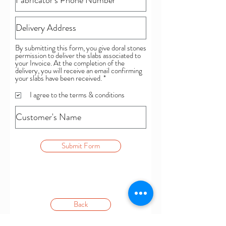
By submitting this form, you give doral stones
permission to deliver the slabs associated to
your Invoice. At the completion of the
delivery, you will receive an email confirming
R
your slabs have been received.
*
e
q
I agree to the terms & conditions
u
i
r
e
d
Submit Form
Back