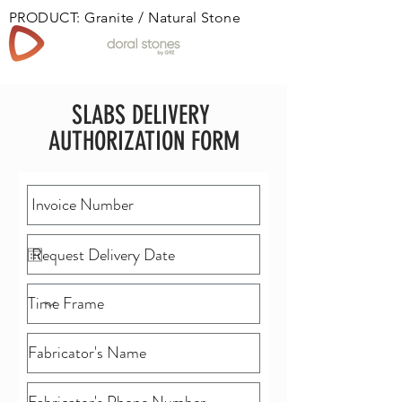
PRODUCT: Granite / Natural Stone
Book
SLABS DELIVERY
AUTHORIZATION FORM