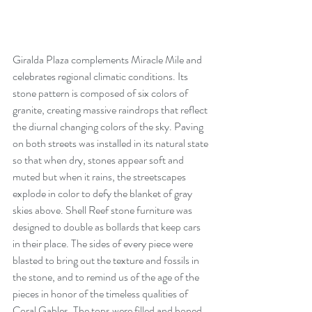
Giralda Plaza complements Miracle Mile and 
celebrates regional climatic conditions. Its 
stone pattern is composed of six colors of 
granite, creating massive raindrops that reflect 
the diurnal changing colors of the sky. Paving 
on both streets was installed in its natural state 
so that when dry, stones appear soft and 
muted but when it rains, the streetscapes 
explode in color to defy the blanket of gray 
skies above. Shell Reef stone furniture was 
designed to double as bollards that keep cars 
in their place. The sides of every piece were 
blasted to bring out the texture and fossils in 
the stone, and to remind us of the age of the 
pieces in honor of the timeless qualities of 
Coral Gables. The tops were filled and honed 