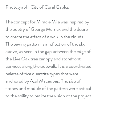
Photograph: City of Coral Gables
The concept for Miracle Mile was inspired by 
the poetry of George Merrick and the desire 
to create the effect of a walk in the clouds. 
The paving pattern is a reflection of the sky 
above, as seen in the gap between the edge of 
the Live Oak tree canopy and storefront 
cornices along the sidewalk. It is a coordinated 
palette of five quartzite types that were 
anchored by Azul Macaubas. The size of 
stones and module of the pattern were critical 
to the ability to realize the vision of the project.