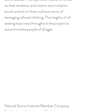
so that residents and visitors are invited to 
touch and sit on them without worry of 
damaging refined clothing. The heights of all 
seating tops vary throughout the project to 
accommodate people of all ages.
Natural Stone Institute Member Company: 