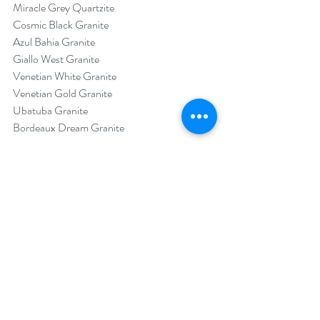
Miracle Grey Quartzite
Cosmic Black Granite
Azul Bahia Granite
Giallo West Granite
Venetian White Granite
Venetian Gold Granite
Ubatuba Granite
Bordeaux Dream Granite
Source: 
https://associationdatabase.com/aws/MIA/as
set_manager/get_file/418428?ver=2
Trends
Projects
Marble