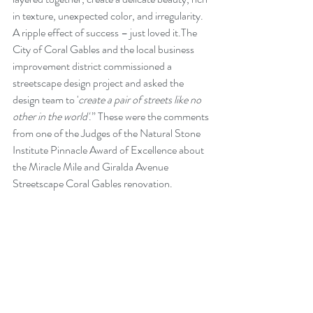
in texture, unexpected color, and irregularity. 
A ripple effect of success – just loved it.The 
City of Coral Gables and the local business 
improvement district commissioned a 
streetscape design project and asked the 
design team to '
create a pair of streets like no 
other in the world'
.” These were the comments 
from one of the Judges of the Natural Stone 
Institute Pinnacle Award of Excellence about 
the Miracle Mile and Giralda Avenue 
Streetscape Coral Gables renovation.