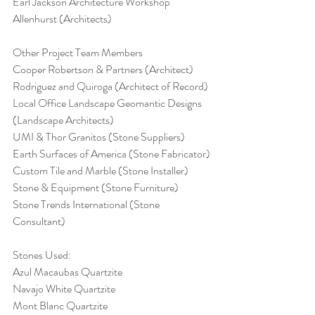
Earl Jackson Architecture Workshop 
Allenhurst (Architects)
Other Project Team Members
Cooper Robertson & Partners (Architect)
Rodriguez and Quiroga (Architect of Record)
Local Office Landscape Geomantic Designs 
(Landscape Architects)
UMI & Thor Granitos (Stone Suppliers)
Earth Surfaces of America (Stone Fabricator)
Custom Tile and Marble (Stone Installer)
Stone & Equipment (Stone Furniture)
Stone Trends International (Stone 
Consultant)
Stones Used:
Azul Macaubas Quartzite
Navajo White Quartzite
Mont Blanc Quartzite