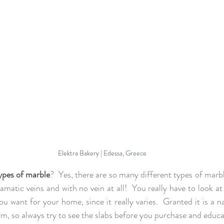
Elektra Bakery | Edessa, Greece
types of marble
?  Yes, there are so many different types of marble
amatic veins and with no vein at all!  You really have to look at 
 want for your home, since it really varies.  Granted it is a nat
rm, so always try to see the slabs before you purchase and educa