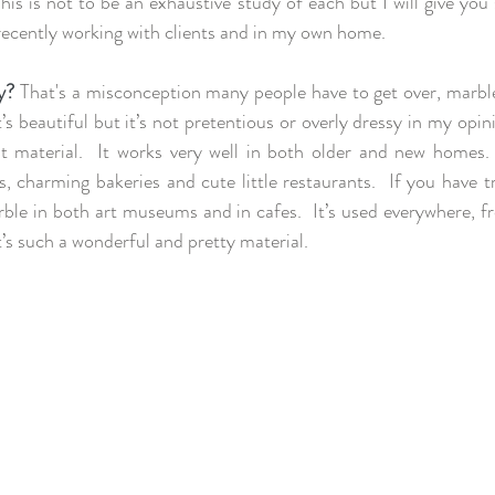
is is not to be an exhaustive study of each but I will give you
recently working with clients and in my own home. 
y?
 That's a misconception many people have to get over, marble i
’s beautiful but it’s not pretentious or overly dressy in my opinio
t material.  It works very well in both older and new homes.
, charming bakeries and cute little restaurants.  If you have tr
le in both art museums and in cafes.  It’s used everywhere, fr
t’s such a wonderful and pretty material.