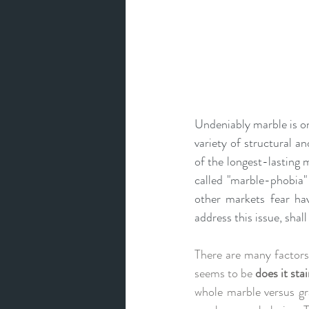
Undeniably
 marble is o
variety of structural a
of the
longest-lasting 
called "marble-phobia"
other markets fear havi
address this issue, shal
There are many factors
seems to be 
does it sta
whole marble versus gr