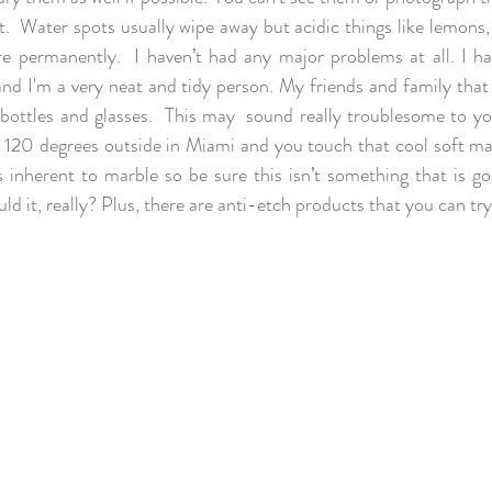
t.  Water spots usually wipe away but acidic things like lemons,
 permanently.  I haven’t had any major problems at all. I hav
nd I'm a very neat and tidy person. My friends and family that d
 bottles and glasses.  This may  sound really troublesome to you
s 120 degrees outside in Miami and you touch that cool soft mar
's inherent to marble so be sure this isn’t something that is go
d it, really? Plus, there are anti-etch products that you can try