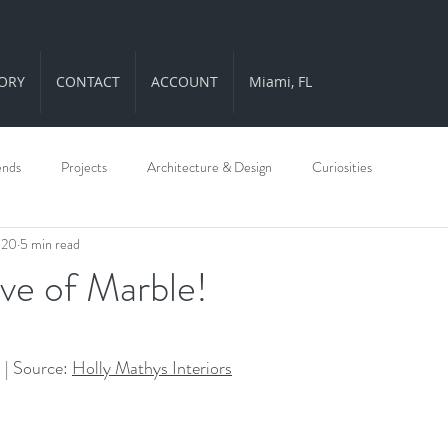
ORY
CONTACT
ACCOUNT
Miami, FL
ends
Projects
Architecture & Design
Curiosities
020
5 min read
ve of Marble!
ars.
| Source: 
Holly Mathys Interiors