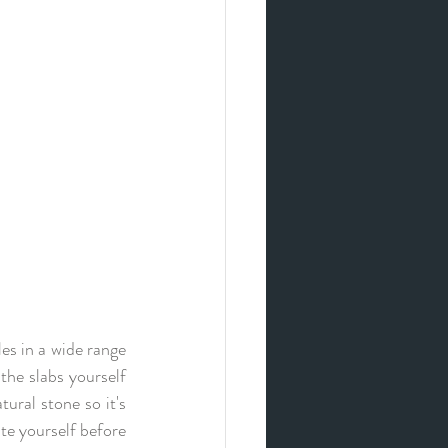
s in a wide range  
the slabs yourself 
ural stone so it's 
te yourself before 