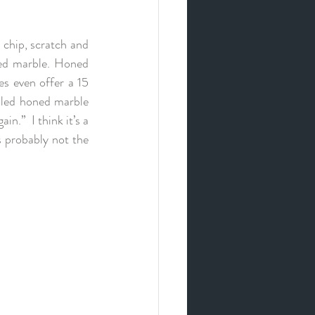
 chip, scratch and 
led marble. Honed 
s even offer a 15 
lled honed marble 
n.”  I think it’s a 
s probably not the 