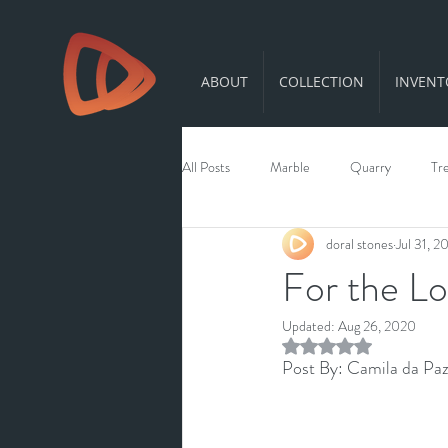
ABOUT
COLLECTION
INVENT
All Posts
Marble
Quarry
Tr
doral stones
Jul 31, 2
For the Lo
Updated:
Aug 26, 2020
Rated NaN out of 5 st
Post By: Camila da Paz 