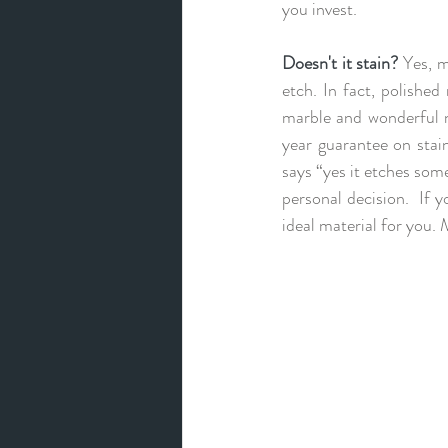
you invest.
Doesn't it stain?
 Yes, m
etch. In fact, polishe
marble and wonderful n
year guarantee on stain
says “yes it etches some”
personal decision.  If y
ideal material for you. 