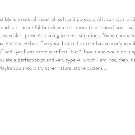
arble is a natural material, soft and porous and it can stain and
d marble is beautiful but does etch  more than honed and sea
ew sealers prevent staining in most situations. Many companie
s, but not etches. Everyone I talked to that has recently insta
 and “yes I was nervous at first” but “I love it and would do it agai
ou are a perfectionist and very type A, which I am not, then it’
Maybe you should try other natural stone options ...