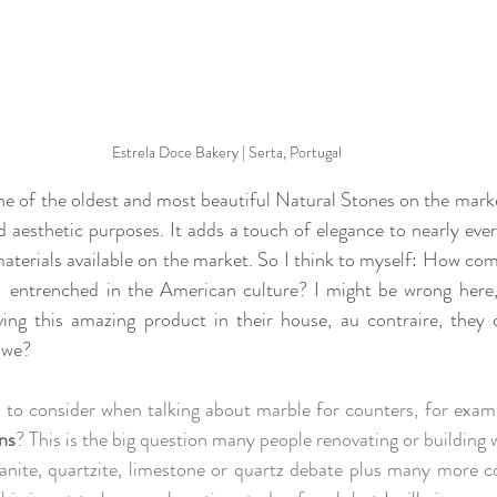
Estrela Doce Bakery | Serta, Portugal
ne of the oldest and most beautiful Natural Stones on the marke
nd aesthetic purposes
. It 
adds a touch of elegance to nearly ever
m
aterial
s
 available on the market. So I think to myself: How come
  
entrenched in the American culture? I might be wrong here, 
ng this amazing product in their house, au contraire, they des
l we?
 to consider when talking about marble for counters, for exam
ins
? This is the big question many people renovating or building 
anite, quartzite, limestone or quartz debate plus many more co