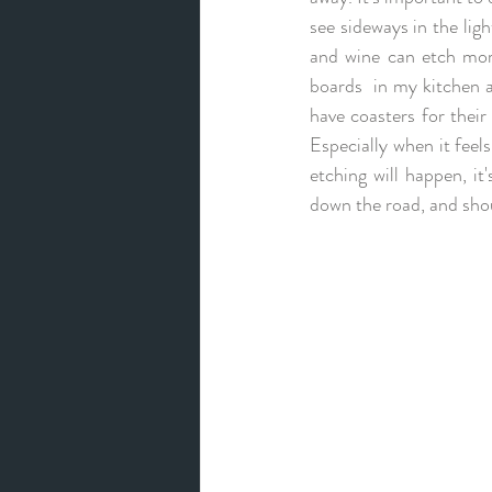
see sideways in the ligh
and wine can etch more
boards  in my kitchen a
have coasters for their
Especially when it feel
etching will happen, it
down the road, and shoul