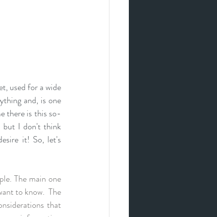
t, used for a 
wide 
ything and, is one 
 there is this so-
but I don't think 
ire it! So, let's 
ple. The main one 
want to know.  The 
nsiderations that 