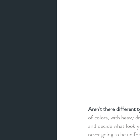
Aren’t there different 
of colors, with heavy dr
and decide what look you
never going to be unifo