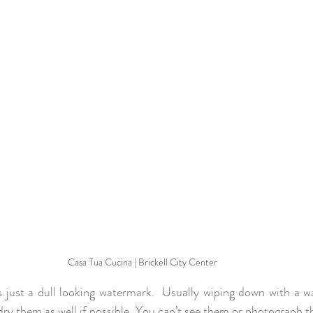
Casa Tua Cucina | Brickell City Center
’s just a dull looking watermark.  Usually wiping down with a w
dry them as well if possible. You can’t see them or photograph t