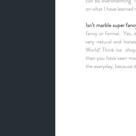
can be overwhelming. Th
on what I have learned 
Isn’t marble super fanc
fancy or formal.  Yes, it
very natural and hones
World! Think ice  shops
then you have seen marb
the everyday, because i