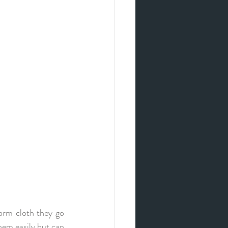
arm cloth they go 
hem easily but can 