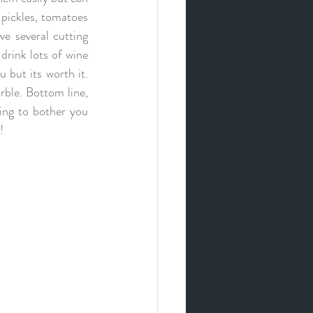
 pickles, tomatoes 
e several cutting 
rink lots of wine 
 but its worth it. 
ble. Bottom line, 
ing to bother you 
! 