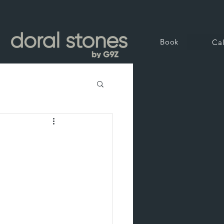
Book
Cal