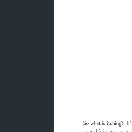
So what is itching?  
It
away. It’s important to 