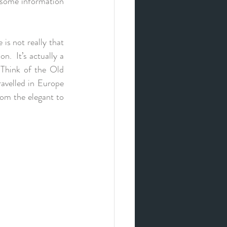
 some information 
s not really that 
n.  It’s actually a 
 Think of the Old 
avelled in Europe 
om the elegant to 