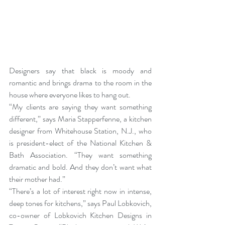
Designers say that black is moody and 
romantic and brings drama to the room in the 
house where everyone likes to hang out.
“My clients are saying they want something 
different,” says
 Maria Stapperfenne
, a kitchen 
designer from Whitehouse Station, N.J., who 
is president-elect of the 
National Kitchen & 
Bath Association
. “They want something 
dramatic and bold. And they don’t want what 
their mother had.”
“There’s a lot of interest right now in intense, 
deep tones for kitchens,” says Paul Lobkovich, 
co-owner of 
Lobkovich Kitchen Designs in 