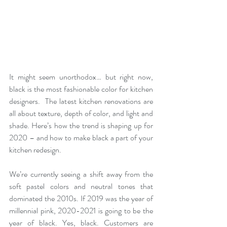
It might seem unorthodox… but right now, 
black is the most fashionable color for kitchen 
designers.  The latest kitchen renovations are 
all about texture, depth of color, and light and 
shade. Here’s how the trend is shaping up for 
2020 – and how to make black a part of your 
kitchen redesign.
We’re currently seeing a shift away from the 
soft pastel colors and neutral tones that 
dominated the 2010s. If 2019 was the year of 
millennial pink, 2020-2021 is going to be the 
year of black. Yes, black. Customers are 