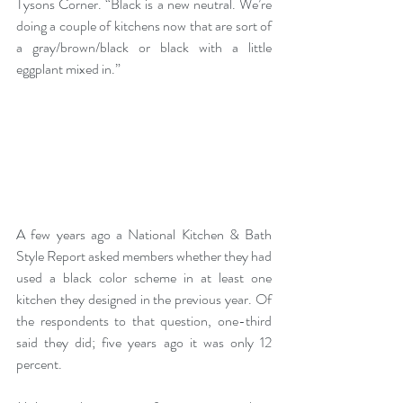
Tysons Corner
. “Black is a new neutral. We’re 
doing a couple of kitchens now that are sort of 
a gray/brown/black or black with a little 
eggplant mixed in.”
A few years ago a 
National Kitchen & Bath 
Style Report 
asked members whether they had 
used a black color scheme in at least one 
kitchen they designed in the previous year. Of 
the respondents to that question, one-third 
said they did; five years ago it was only 12 
percent.