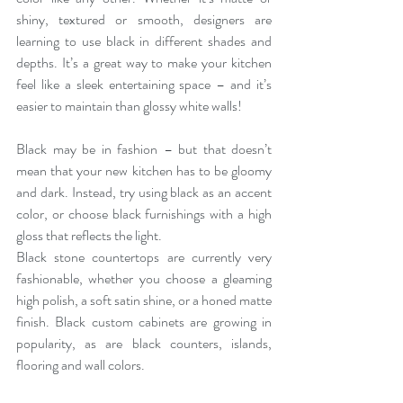
shiny, textured or smooth, designers are 
learning to use black in different shades and 
depths. It’s a great way to make your kitchen 
feel like a sleek entertaining space – and it’s 
easier to maintain than glossy white walls!
Black may be in fashion – but that doesn’t 
mean that your new kitchen has to be gloomy 
and dark. Instead, try using black as an accent 
color, or choose black furnishings with a high 
gloss that reflects the light.
Black stone countertops are currently very 
fashionable, whether you choose a gleaming 
high polish, a soft satin shine, or a honed matte 
finish. Black custom cabinets are growing in 
popularity, as are black counters, islands, 
flooring and wall colors. 