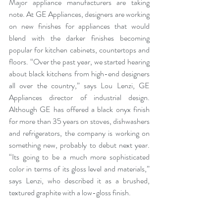
Major appliance manufacturers are taking 
note. At 
GE Appliances
, designers are working 
on new finishes for appliances that would 
blend with the darker finishes becoming 
popular for kitchen cabinets, countertops and 
floors. “Over the past year, we started hearing 
about black kitchens from high-end designers 
all over the country,” says Lou Lenzi,
 GE 
Appliances 
director of industrial design. 
Although GE has offered a black onyx finish 
for more than 35 years on stoves, dishwashers 
and refrigerators, the company is working on 
something new, probably to debut next year. 
“Its going to be a much more sophisticated 
color in terms of its gloss level and materials,” 
says Lenzi, who described it as a brushed, 
textured graphite with a low-gloss finish.