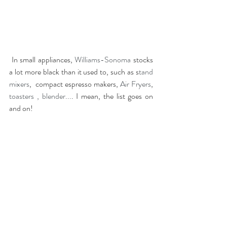
In small appliances,
 Williams-Sonoma
 stocks 
a lot more black than it used to, such as s
tand 
mixers
,  compact espresso makers,
 Air Fryers
, 
toasters 
,
blender...
. I mean, the list goes on 
and on!