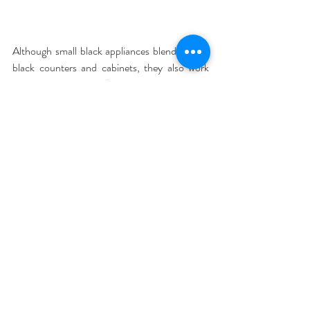
Although small black appliances blend in with 
black counters and cabinets, they also work 
with other finishes. “Black works well with 
brushed aluminum stoves, microwaves and 
refrigerators that are often featured in new 
high rise apartments or renovated spaces,” 
Carrie Crespo-Dixon, director of public 
relations at Williams-Sonoma, wrote in an e-
mail. “Black accents are easy ways people can 
make a statement without fully committing to 
one color in their decor.”