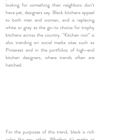
looking for something their neighbors don’t 
have yet, designers say. Black kitchens appeal 
to both men and women, and is replacing 
white or gray as the go-to choice for trophy 
kitchens across the country. “Kitchen noir” is 
also trending on social media sites such as 
Pinterest and in the portfolios of high-end 
kitchen designers, where trends often are 
hatched.
For the purposes of this trend, black is rich 
color like any other. Whether it’s matte or 