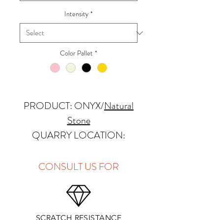
Intensity
*
Color Pallet
*
PRODUCT: ONYX
/
Natural
Stone
QUARRY LOCATION:
Pakistan
FINISHES: Polished
CONSULT US FOR
THICKNESS: 2cm
APPLICATIONS:
SCRATCH RESISTANCE