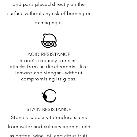
and
pans placed directly on the
surface
without any risk of burning or
damaging it.
ACID RESISTANCE
Stone's capacity to resist
attacks
from
acidic
elements
- like
lemons and vinegar - without
compromising its gloss.
STAIN RESISTANCE
Stone's capacity to endure stains
from water and culinary agents such
as coffee, wine, oil and citrus
fruit.