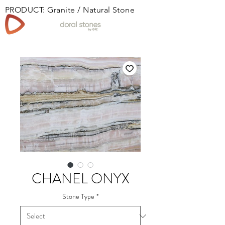
PRODUCT: Granite / Natural Stone
Book
CHANEL ONYX
Stone Type
*