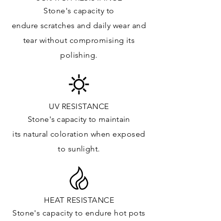
Kitchens Countertops:
Stone's capacity to
Vanity Top: ✓
endure
scratches
and daily wear and
Floor & Walls (Interior): ✓
tear without compromising its
Floor & Walls (Exterior):
polishing.
Tub Surrounds & Shower: ✓
Fireplace/Barbecue:
Furniture:✓
*Lean more about sealing
UV RESISTANCE
Stone's capacity
to maintain
its natural c
oloration when exposed
to sunlight.
HEAT RESISTANCE
Stone's capacity to endure hot pots