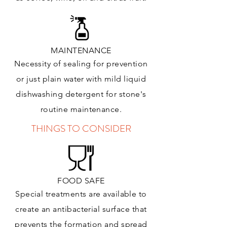
MAINTENANCE
Necessity of sealing for prevention
or just plain water with mild liquid
dishwashing detergent for stone's
routine maintenance
.
THINGS TO CONSIDER
FOOD SAFE
Special treatments are available to
create an antibacterial surface that
prevents the formation and spread