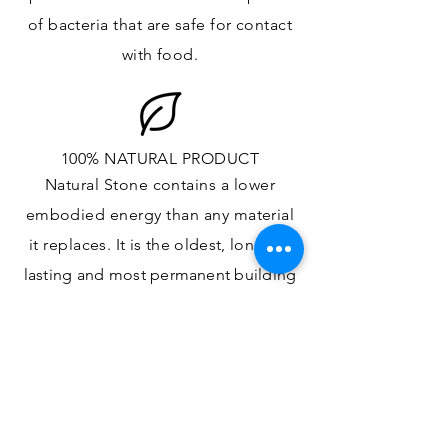
of bacteria that are safe for contact
with food.
100% NATURAL PRODUCT
Natural Stone contains a lower
embodied energy than any material
it replaces
. It is the oldest,
longest-
lasting and most
permanent
building
material.
ONE OF A KIND DESIGN
Each slab will
vary in size, color,