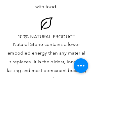
with food.
100% NATURAL PRODUCT
Natural Stone contains a lower
embodied energy than any material
it replaces
. It is the oldest,
longest-
lasting and most
permanent
building
material.
ONE OF A KIND DESIGN
Each slab will
vary in size, color,
veining, grain and any other variance