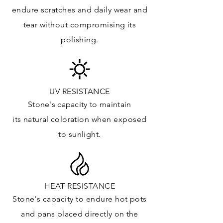
Floor & Walls (Interior): ✓
endure
scratches
and daily wear and
Floor & Walls (Exterior): ✓
tear without compromising its
Tub Surrounds & Shower: ✓
polishing.
Fireplace/Barbecue: ✓
Furniture:✓
*Lean more about sealing
UV RESISTANCE
Stone's capacity
to maintain
its natural c
oloration when exposed
to sunlight.
HEAT RESISTANCE
Stone's capacity to endure hot pots
and
pans placed directly on the