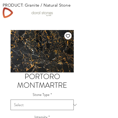
PRODUCT: Granite / Natural Stone
Book
PORTORO
MONTMARTRE
Stone Type
*
Intensity
*