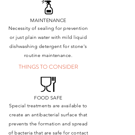
MAINTENANCE
Necessity of sealing for prevention
or just plain water with mild liquid
dishwashing detergent for stone's
routine maintenance
.
THINGS TO CONSIDER
FOOD SAFE
Special treatments are available to
create an antibacterial surface that
prevents the formation and spread
of bacteria that are safe for contact