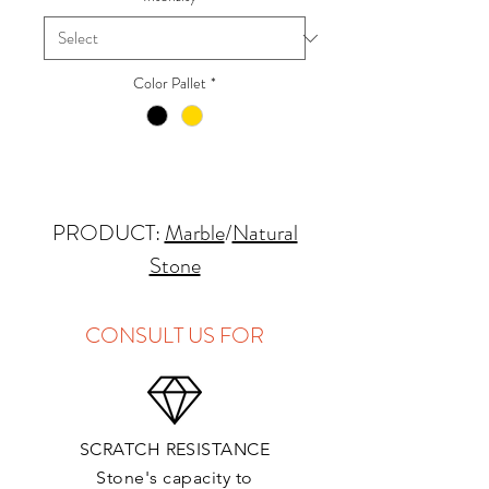
Color Pallet
*
PRODUCT:
Marble
/
Natural
Stone
QUARRY LOCATION: Italy
FINISHES: Polished, Honed
CONSULT US FOR
THICKNESS: 2cm
APPLICATIONS:
Kitchens Countertops*: ✓
SCRATCH RESISTANCE
Vanity Top: ✓
Stone's capacity to