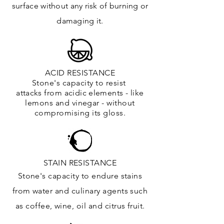
surface
without any risk of burning or
damaging it.
ACID RESISTANCE
Stone's capacity to resist
attacks
from
acidic
elements
- like
lemons and vinegar - without
compromising its gloss.
STAIN RESISTANCE
Stone's capacity to endure stains
from water and culinary agents such
as coffee, wine, oil and citrus
fruit.